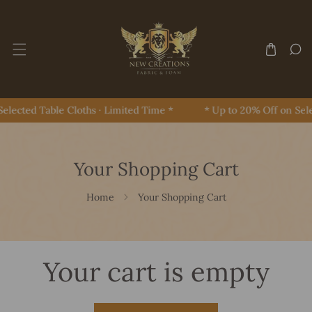
Skip To Content
elected Table Cloths · Limited Time *
* Up to 20% Off on Sele
Your Shopping Cart
Home
Your Shopping Cart
Your cart is empty