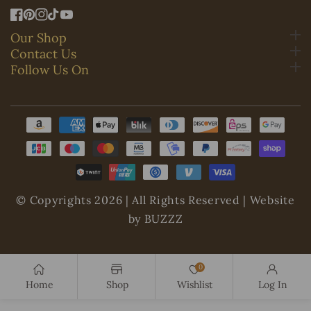
FB
Pinterest
IN
TikTok
YouTube
Our Shop
Contact Us
Follow Us On
Payment
methods
© Copyrights 2026 | All Rights Reserved | Website
by BUZZZ
0
Home
Shop
Wishlist
Log In