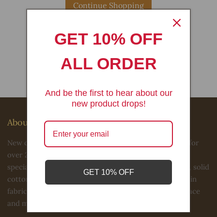
Continue Shopping
GET 10% OFF
Have an account?
ALL ORDER
Log in
to check out faster.
And be the first to hear about our
new product drops!
About Us
New creations fabric & foam inc has been in business for
over 20 years in the Los Angeles fashion district. We
specialize in 4 way stretch sequin fabric, Lycra, satins, solid
GET 10% OFF
cotton, print cottons, ITY spandex, power mesh, sequin
fabric, velvets, jacquards, tulle, beaded laces, sequin lace
and much more selections.