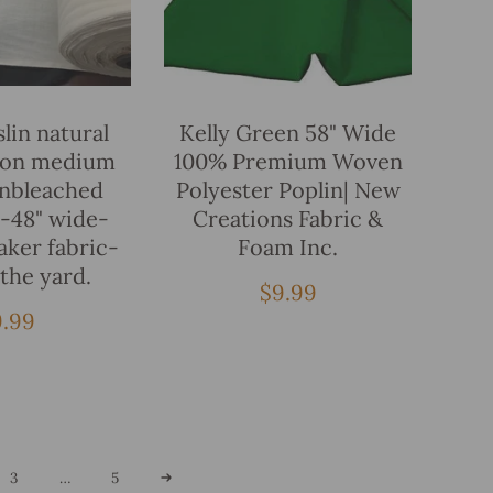
Add To Bag
Add To Bag
lin natural
Kelly Green 58" Wide
ton medium
100% Premium Woven
unbleached
Polyester Poplin| New
5-48" wide-
Creations Fabric &
aker fabric-
Foam Inc.
 the yard.
Regular
$9.99
price
egular
9.99
ice
3
…
5