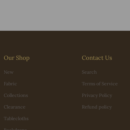
Our Shop
Contact Us
New
Search
Fabric
Terms of Service
Collections
Privacy Policy
Clearance
Refund policy
Tablecloths