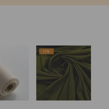
13%
Add To Bag
Add To Bag