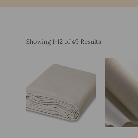
Showing 1-12 of 49 Results
Add To Bag