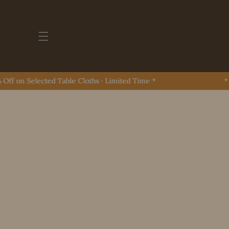
Skip To Content
 on Selected Table Cloths · Limited Time *
* Up 