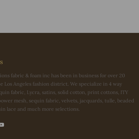
s
ons fabric & foam inc has been in business for over 20
he Los Angeles fashion district. We specialize in 4 way
uin fabric, Lycra, satins, solid cotton, print cottons, ITY
ower mesh, sequin fabric, velvets, jacquards, tulle, beaded
uin lace and much more selections.
st
kTok
YouTube