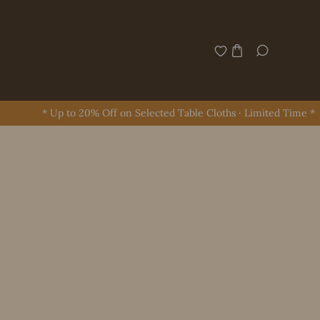
* Up to 20% Off on Selected Table Cloths · Limited Time *