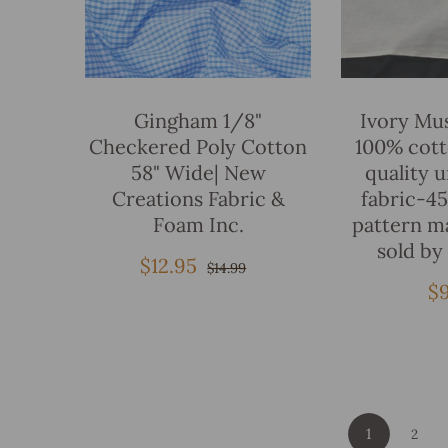
Add To Bag
Gingham 1/8"
Ivory Mus
Checkered Poly Cotton
100% cot
58" Wide| New
quality 
Creations Fabric &
fabric-4
Foam Inc.
pattern m
sold by
$12.95
Sale
Regular
$14.99
price
price
R
$
pr
1
2