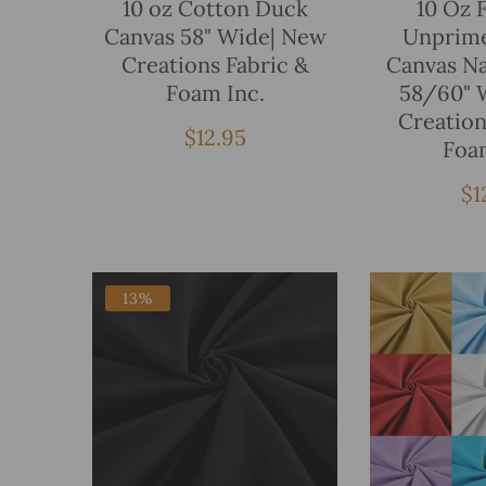
10 oz Cotton Duck
10 Oz 
Canvas 58" Wide| New
Unprim
Creations Fabric &
Canvas Na
Foam Inc.
58/60" 
Creation
Regular
$12.95
Foa
price
Re
$1
pr
13%