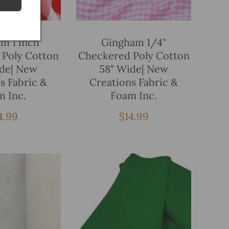
Add To Bag
Add To Bag
m 1 inch
Gingham 1/4"
 Poly Cotton
Checkered Poly Cotton
ide| New
58" Wide| New
s Fabric &
Creations Fabric &
m Inc.
Foam Inc.
gular
4.99
Regular
$14.99
ice
price