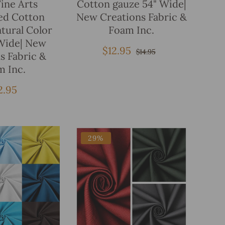
Fine Arts
Cotton gauze 54" Wide|
ed Cotton
New Creations Fabric &
tural Color
Foam Inc.
Wide| New
$12.95
Sale
Regular
$14.95
s Fabric &
price
price
m Inc.
gular
2.95
ice
29%