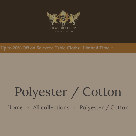
to 20% Off on Selected Table Cloths · Limited Time *
Polyester / Cotton
Home
All collections
Polyester / Cotton