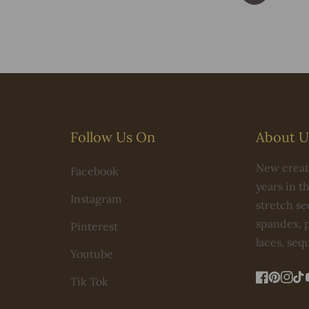
Follow Us On
About U
New creati
Facebook
years in t
Instagram
stretch seq
spandex, p
Pinterest
laces, seq
Youtube
Tik Tok
FB
Pintere
IN
Ti