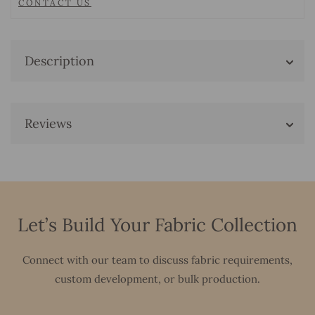
CONTACT US
Description
Reviews
Let’s Build Your Fabric Collection
Connect with our team to discuss fabric requirements,
custom development, or bulk production.