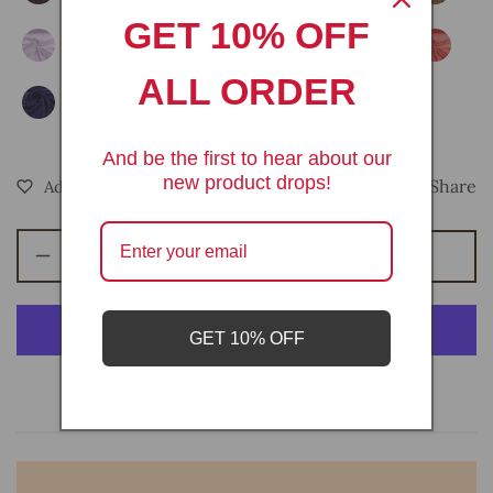
GET 10% OFF
ALL ORDER
And be the first to hear about our
new product drops!
Share
Add To Bag
Decrease
Increase
quantity
quantity
for
for
Cotton
Cotton
GET 10% OFF
gauze
gauze
54&quot;
54&quot;
More payment options
Wide|
Wide|
New
New
Creations
Creations
Fabric
Fabric