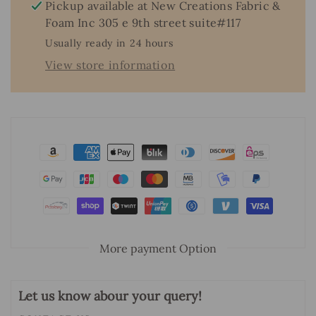
&amp;
&amp;
Pickup available at
New Creations Fabric &
Foam
Foam
Foam Inc 305 e 9th street suite#117
Inc.
Inc.
Usually ready in 24 hours
View store information
More payment Option
Let us know abour your query!