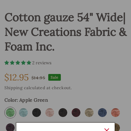
Cotton gauze 54" Wide|
New Creations Fabric &
Foam Inc.
2 reviews
$12.95
$14.95
Sale
Sale
Regular
price
price
Shipping
calculated at checkout.
Color:
Apple Green