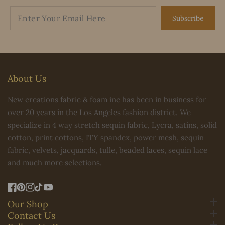
Subscribe
About Us
New creations fabric & foam inc has been in business for
over 20 years in the Los Angeles fashion district. We
specialize in 4 way stretch sequin fabric, Lycra, satins, solid
cotton, print cottons, ITY spandex, power mesh, sequin
fabric, velvets, jacquards, tulle, beaded laces, sequin lace
and much more selections.
FB
Pinterest
IN
TikTok
YouTube
Our Shop
Contact Us