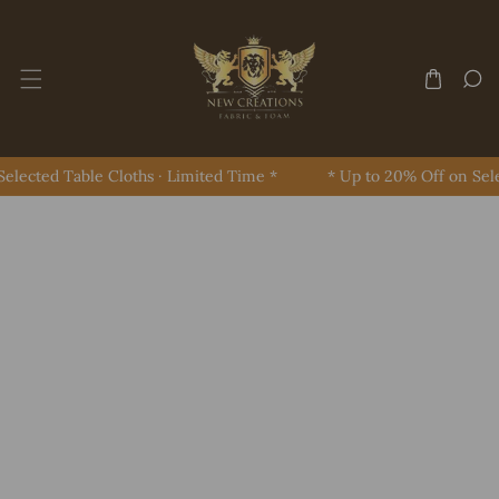
Skip To Content
lected Table Cloths · Limited Time *
* Up to 20% Off on Selec
Skip To Product Information