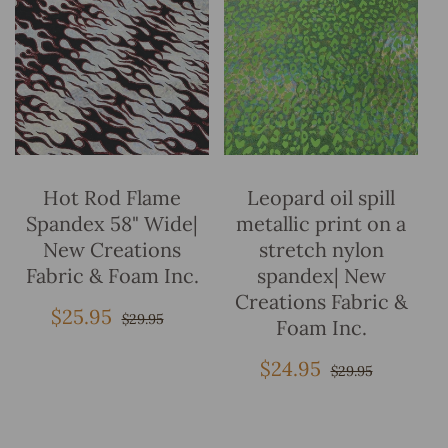
Add To Bag
Add To Bag
Hot Rod Flame
Leopard oil spill
Spandex 58" Wide|
metallic print on a
New Creations
stretch nylon
Fabric & Foam Inc.
spandex| New
Creations Fabric &
$25.95
Sale
Regular
$29.95
Foam Inc.
price
price
$24.95
Sale
Regular
$29.95
price
price