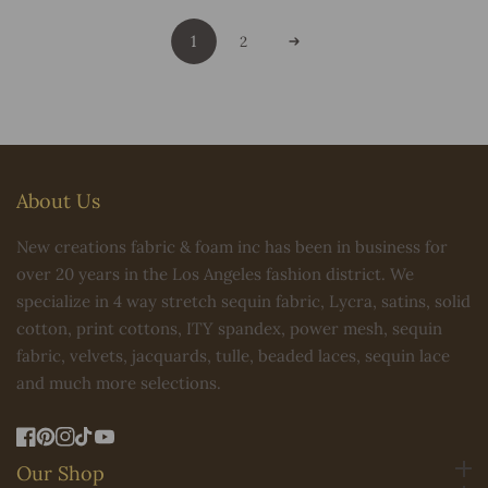
1
2
About Us
New creations fabric & foam inc has been in business for
over 20 years in the Los Angeles fashion district. We
specialize in 4 way stretch sequin fabric, Lycra, satins, solid
cotton, print cottons, ITY spandex, power mesh, sequin
fabric, velvets, jacquards, tulle, beaded laces, sequin lace
and much more selections.
FB
Pinterest
IN
TikTok
YouTube
Our Shop