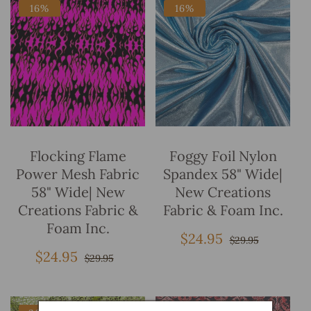
16%
16%
Add To Bag
Add To Bag
Flocking Flame
Foggy Foil Nylon
Power Mesh Fabric
Spandex 58" Wide|
58" Wide| New
New Creations
Creations Fabric &
Fabric & Foam Inc.
Foam Inc.
$24.95
Sale
Regular
$29.95
price
price
$24.95
Sale
Regular
$29.95
price
price