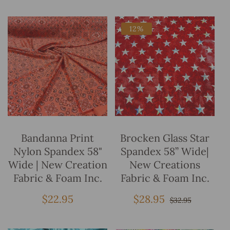
0
p
r
12%
o
d
u
c
t
s
Add To Bag
Add To Bag
Bandanna Print
Brocken Glass Star
Nylon Spandex 58"
Spandex 58” Wide|
Wide | New Creation
New Creations
Fabric & Foam Inc.
Fabric & Foam Inc.
Regular
$22.95
$28.95
Sale
Regular
$32.95
price
price
price