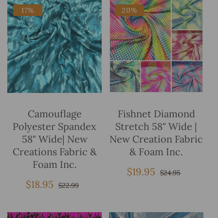
17%
20%
Add To Bag
Add To Bag
Camouflage
Fishnet Diamond
Polyester Spandex
Stretch 58" Wide |
58" Wide| New
New Creation Fabric
Creations Fabric &
& Foam Inc.
Foam Inc.
$19.95
Sale
Regular
$24.95
price
price
$18.95
Sale
Regular
$22.99
price
price