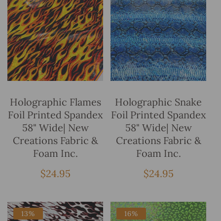
Add To Bag
Add To Bag
Holographic Flames
Holographic Snake
Foil Printed Spandex
Foil Printed Spandex
58" Wide| New
58" Wide| New
Creations Fabric &
Creations Fabric &
Foam Inc.
Foam Inc.
Regular
$24.95
Regular
$24.95
price
price
13%
16%