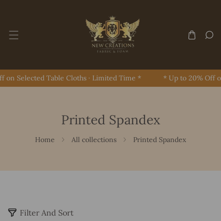
Skip To Content
on Selected Table Cloths · Limited Time *
* Up to 20% Off on 
Printed Spandex
Home
All collections
Printed Spandex
2
Filter And Sort