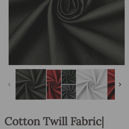
Open
media
1
in
modal
Cotton Twill Fabric|