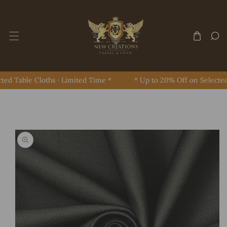
Skip To Content
ed Table Cloths · Limited Time *
* Up to 20% Off on Selected 
Skip To Product Information