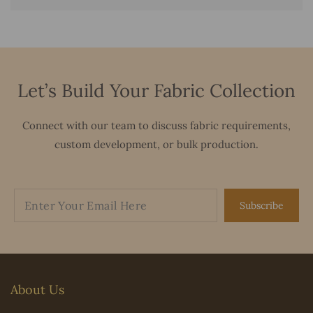
Let’s Build Your Fabric Collection
Connect with our team to discuss fabric requirements,
custom development, or bulk production.
Subscribe
About Us