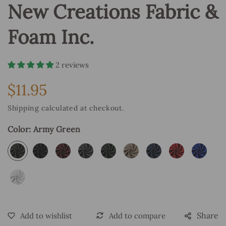
New Creations Fabric &
Foam Inc.
2 reviews
$11.95
Regular
price
Shipping
calculated at checkout.
Color:
Army Green
Share