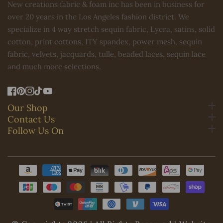
New creations fabric & foam inc has been in business for
over 20 years in the Los Angeles fashion district. We
specialize in 4 way stretch sequin fabric, Lycra, satins, solid
cotton, print cottons, ITY spandex, power mesh, sequin
fabric, velvets, jacquards, tulle, beaded laces, sequin lace
and much more selections.
FB
Pinterest
IN
TikTok
YouTube
Our Shop
Contact Us
Follow Us On
Payment
methods