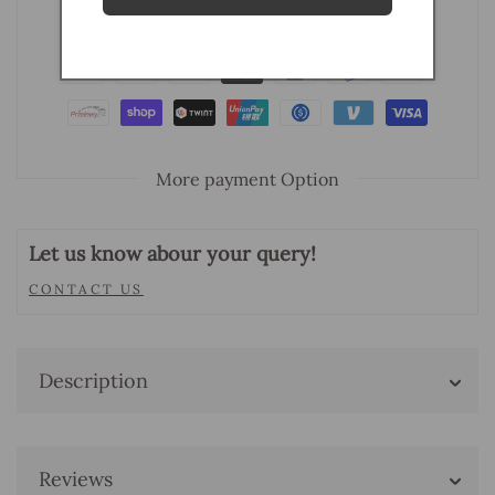
More payment Option
Let us know abour your query!
CONTACT US
Description
Reviews