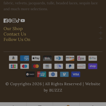
fabric, velvets, jacquards, tulle, beaded laces, sequin lace
and much more selections.
FB
Pinterest
IN
TikTok
YouTube
Our Shop
Contact Us
Follow Us On
Payment
methods
© Copyrights 2026 | All Rights Reserved | Website
by BUZZZ