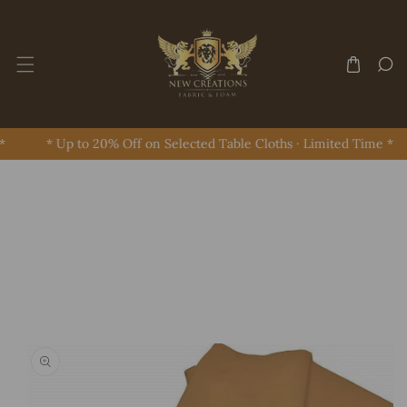
Skip To Content
* Up to 20% Off on Selected Table Cloths · Limited Time *
Skip To Product Information