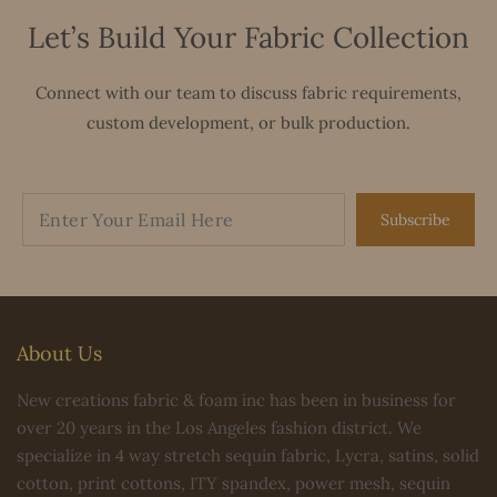
Let’s Build Your Fabric Collection
Connect with our team to discuss fabric requirements,
custom development, or bulk production.
Subscribe
About Us
New creations fabric & foam inc has been in business for
over 20 years in the Los Angeles fashion district. We
specialize in 4 way stretch sequin fabric, Lycra, satins, solid
cotton, print cottons, ITY spandex, power mesh, sequin