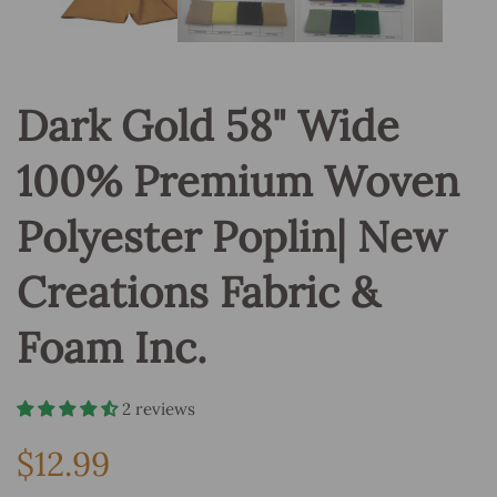
Dark Gold 58" Wide
100% Premium Woven
Polyester Poplin| New
Creations Fabric &
Foam Inc.
2 reviews
$12.99
Regular
price