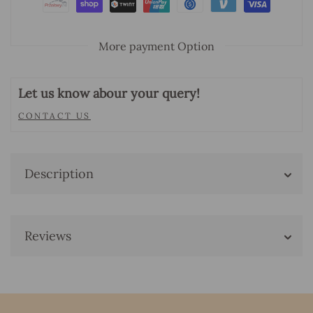
More payment Option
Let us know abour your query!
CONTACT US
Description
Reviews