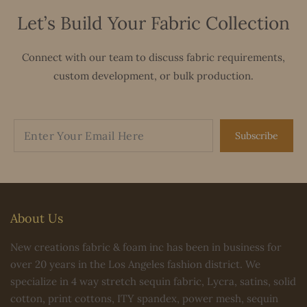
Let’s Build Your Fabric Collection
Connect with our team to discuss fabric requirements,
custom development, or bulk production.
Subscribe
About Us
New creations fabric & foam inc has been in business for
over 20 years in the Los Angeles fashion district. We
specialize in 4 way stretch sequin fabric, Lycra, satins, solid
cotton, print cottons, ITY spandex, power mesh, sequin