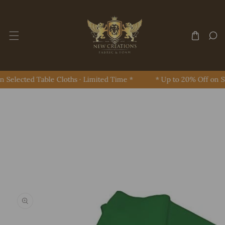
Skip To Content
 Selected Table Cloths · Limited Time *
* Up to 20% Off on Se
Skip To Product Information