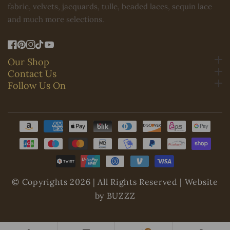
fabric, velvets, jacquards, tulle, beaded laces, sequin lace
and much more selections.
FB
Pinterest
IN
TikTok
YouTube
Our Shop
Contact Us
Follow Us On
Payment
methods
© Copyrights 2026 | All Rights Reserved | Website
by BUZZZ