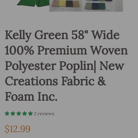
Kelly Green 58" Wide
100% Premium Woven
Polyester Poplin| New
Creations Fabric &
Foam Inc.
2 reviews
$12.99
Regular
price