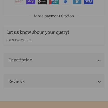
More payment Option
Let us know abour your query!
CONTACT US
Description
Reviews