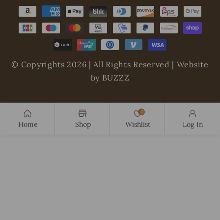
Payment
methods
© Copyrights 2026 | All Rights Reserved | Website
by BUZZZ
0
Home
Shop
Wishlist
Log In