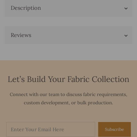
Description
Reviews
Let’s Build Your Fabric Collection
Connect with our team to discuss fabric requirements,
custom development, or bulk production.
Subscribe