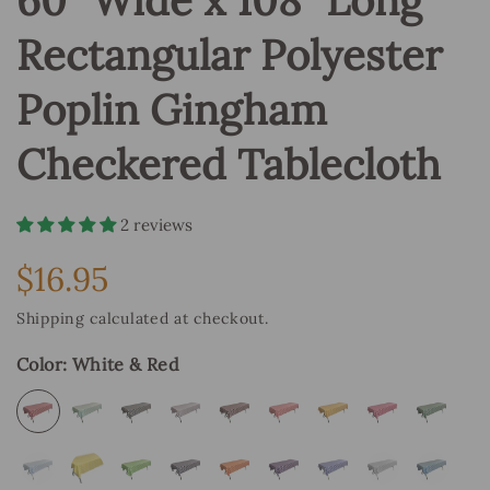
60" Wide x 108" Long
Rectangular Polyester
Poplin Gingham
Checkered Tablecloth
2 reviews
$16.95
Regular
price
Shipping
calculated at checkout.
Color:
White & Red