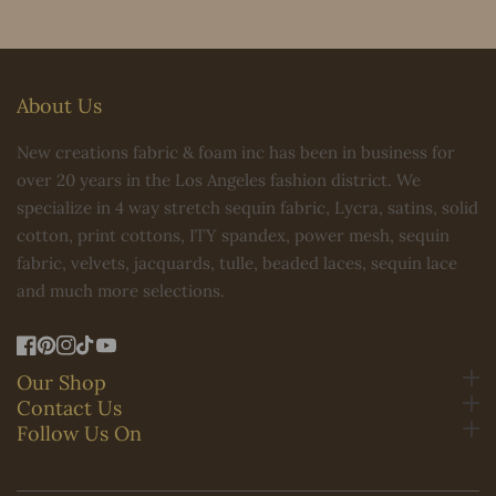
About Us
New creations fabric & foam inc has been in business for
over 20 years in the Los Angeles fashion district. We
specialize in 4 way stretch sequin fabric, Lycra, satins, solid
cotton, print cottons, ITY spandex, power mesh, sequin
fabric, velvets, jacquards, tulle, beaded laces, sequin lace
and much more selections.
FB
Pinterest
IN
TikTok
YouTube
Our Shop
Contact Us
Follow Us On