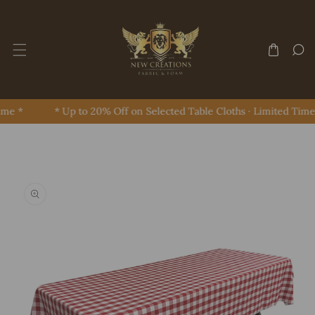
Skip To Content
me *
* Up to 20% Off on Selected Table Cloths · Limited Time 
Skip To Product Information