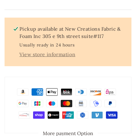
Stretch
Stretch
Mesh
Mesh
Fabric
Fabric
by
by
the
the
Pickup available at
New Creations Fabric &
Yard
Yard
Foam Inc 305 e 9th street suite#117
54”
54”
Usually ready in 24 hours
Wide
Wide
–
–
View store information
Iridescent
Iridescent
4
4
Way
Way
Stretch
Stretch
Sequin
Sequin
Fabric
Fabric
for
for
Prom
Prom
Dresses,
Dresses,
Gowns
Gowns
&amp;
&amp;
Costumes
Costumes
More payment Option