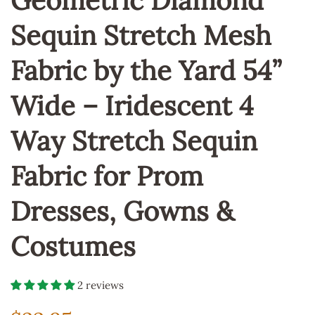
Geometric Diamond
Sequin Stretch Mesh
Fabric by the Yard 54”
Wide – Iridescent 4
Way Stretch Sequin
Fabric for Prom
Dresses, Gowns &
Costumes
2 reviews