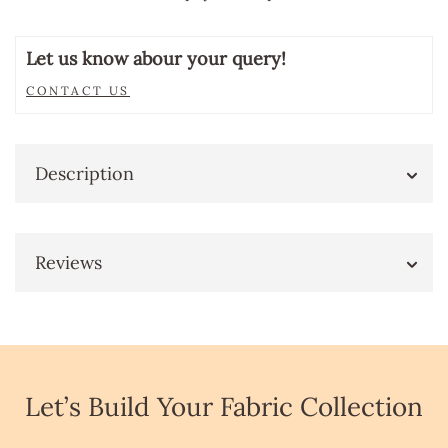
Let us know abour your query!
CONTACT US
Description
Reviews
Let’s Build Your Fabric Collection