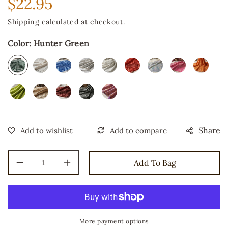
$22.95
Regular
price
Shipping
calculated at checkout.
Color:
Hunter Green
Share
Add To Bag
Decrease
Increase
quantity
quantity
for
for
Geometric
Geometric
Diamond
Diamond
Sequin
Sequin
More payment options