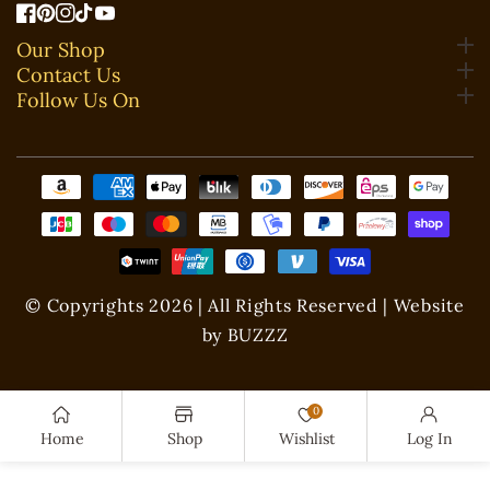
FB
Pinterest
IN
TikTok
YouTube
Our Shop
Contact Us
Follow Us On
Payment
methods
© Copyrights 2026 | All Rights Reserved | Website
by BUZZZ
0
Home
Shop
Wishlist
Log In