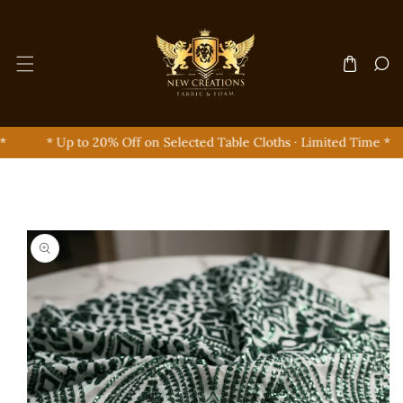
Skip To Content
* Up to 20% Off on Selected Table Cloths · Limited Time *
Skip To Product Information