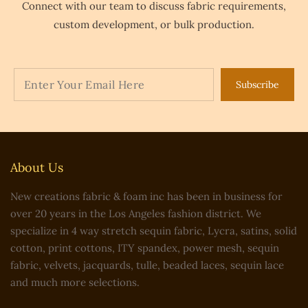
Connect with our team to discuss fabric requirements,
custom development, or bulk production.
Subscribe
About Us
New creations fabric & foam inc has been in business for
over 20 years in the Los Angeles fashion district. We
specialize in 4 way stretch sequin fabric, Lycra, satins, solid
cotton, print cottons, ITY spandex, power mesh, sequin
fabric, velvets, jacquards, tulle, beaded laces, sequin lace
and much more selections.