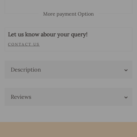
More payment Option
Let us know abour your query!
CONTACT US
Description
Reviews