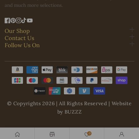
and much more selections.
FB
Pinterest
IN
TikTok
YouTube
Our Shop
Contact Us
Follow Us On
Payment
methods
© Copyrights 2026 | All Rights Reserved | Website
by BUZZZ
0