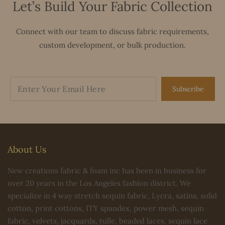
Let’s Build Your Fabric Collection
Connect with our team to discuss fabric requirements,
custom development, or bulk production.
Subscribe
About Us
New creations fabric & foam inc has been in business for
over 20 years in the Los Angeles fashion district. We
specialize in 4 way stretch sequin fabric, Lycra, satins, solid
cotton, print cottons, ITY spandex, power mesh, sequin
fabric, velvets, jacquards, tulle, beaded laces, sequin lace