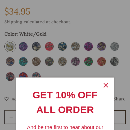
$34.95
Regular
price
Shipping
calculated at checkout.
Color:
White/Gold
GET 10% OFF
Share
ALL ORDER
Add To Bag
Decrease
Increase
quantity
quantity
And be the first to hear about our