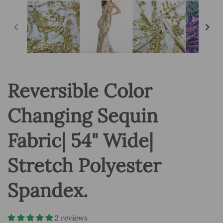
in
modal
Reversible Color
Changing Sequin
Fabric| 54" Wide|
Stretch Polyester
Spandex.
2 reviews