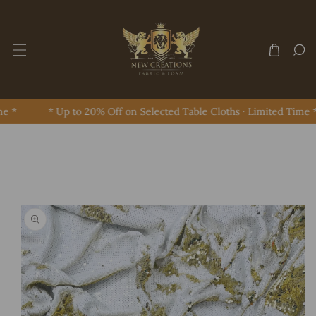
Skip To Content
e *
* Up to 20% Off on Selected Table Cloths · Limited Time *
Skip To Product Information